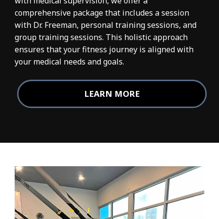
with medical supervision, we offer a
comprehensive package that includes a session
with Dr. Freeman, personal training sessions, and
group training sessions. This holistic approach
ensures that your fitness journey is aligned with
your medical needs and goals.
LEARN MORE