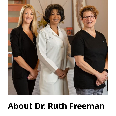
About Dr. Ruth Freeman