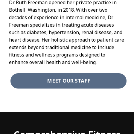
Dr. Ruth Freeman opened her private practice in
Bothell, Washington, in 2018. With over two
decades of experience in internal medicine, Dr.
Freeman specializes in treating acute diseases
such as diabetes, hypertension, renal disease, and
heart disease. Her holistic approach to patient care
extends beyond traditional medicine to include
fitness and wellness programs designed to
enhance overall health and well-being.
MEET OUR STAFF