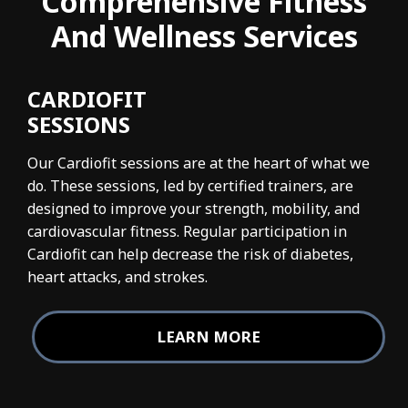
Comprehensive Fitness
And Wellness Services
CARDIOFIT
SESSIONS
Our Cardiofit sessions are at the heart of what we
do. These sessions, led by certified trainers, are
designed to improve your strength, mobility, and
cardiovascular fitness. Regular participation in
Cardiofit can help decrease the risk of diabetes,
heart attacks, and strokes.
LEARN MORE