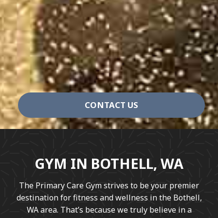
CONTACT US
GYM IN BOTHELL, WA
The Primary Care Gym strives to be your premier
destination for fitness and wellness in the Bothell,
WA area. That’s because we truly believe in a