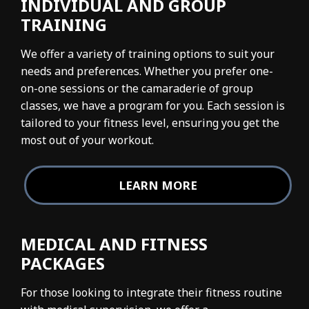
INDIVIDUAL AND GROUP
TRAINING
We offer a variety of training options to suit your
needs and preferences. Whether you prefer one-
on-one sessions or the camaraderie of group
classes, we have a program for you. Each session is
tailored to your fitness level, ensuring you get the
most out of your workout.
LEARN MORE
MEDICAL AND FITNESS
PACKAGES
For those looking to integrate their fitness routine