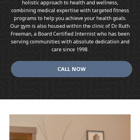
holistic approach to health and wellness,
combining medical expertise with targeted fitness
programs to help you achieve your health goals.
Our gym is also housed within the clinic of Dr. Ruth
Freeman, a Board Certified Internist who has been
serving communities with absolute dedication and
care since 1998.
CALL NOW