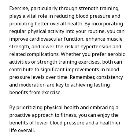
Exercise, particularly through strength training,
plays a vital role in reducing blood pressure and
promoting better overall health. By incorporating
regular physical activity into your routine, you can
improve cardiovascular function, enhance muscle
strength, and lower the risk of hypertension and
related complications. Whether you prefer aerobic
activities or strength training exercises, both can
contribute to significant improvements in blood
pressure levels over time. Remember, consistency
and moderation are key to achieving lasting
benefits from exercise.
By prioritizing physical health and embracing a
proactive approach to fitness, you can enjoy the
benefits of lower blood pressure and a healthier
life overall.