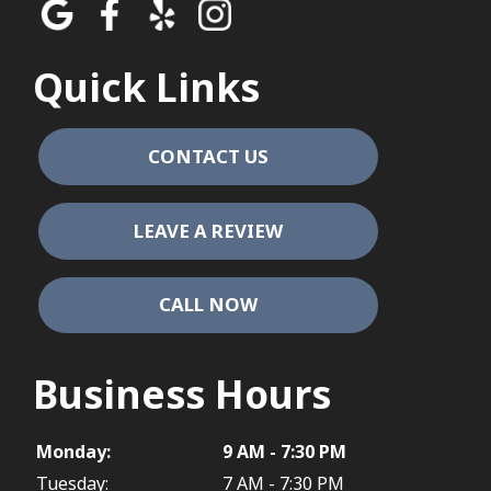
Quick Links
CONTACT US
LEAVE A REVIEW
CALL NOW
Business Hours
Monday:
9 AM - 7:30 PM
Tuesday:
7 AM - 7:30 PM