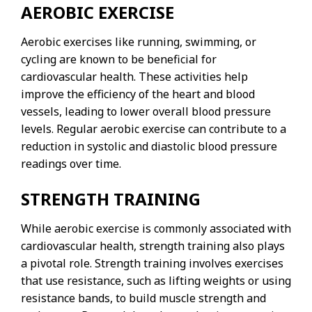
AEROBIC EXERCISE
Aerobic exercises like running, swimming, or
cycling are known to be beneficial for
cardiovascular health. These activities help
improve the efficiency of the heart and blood
vessels, leading to lower overall blood pressure
levels. Regular aerobic exercise can contribute to a
reduction in systolic and diastolic blood pressure
readings over time.
STRENGTH TRAINING
While aerobic exercise is commonly associated with
cardiovascular health, strength training also plays
a pivotal role. Strength training involves exercises
that use resistance, such as lifting weights or using
resistance bands, to build muscle strength and