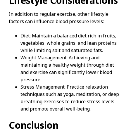
Lifestyle Considerations
In addition to regular exercise, other lifestyle
factors can influence blood pressure levels:
Diet: Maintain a balanced diet rich in fruits,
vegetables, whole grains, and lean proteins
while limiting salt and saturated fats.
Weight Management: Achieving and
maintaining a healthy weight through diet
and exercise can significantly lower blood
pressure.
Stress Management: Practice relaxation
techniques such as yoga, meditation, or deep
breathing exercises to reduce stress levels
and promote overall well-being.
Conclusion