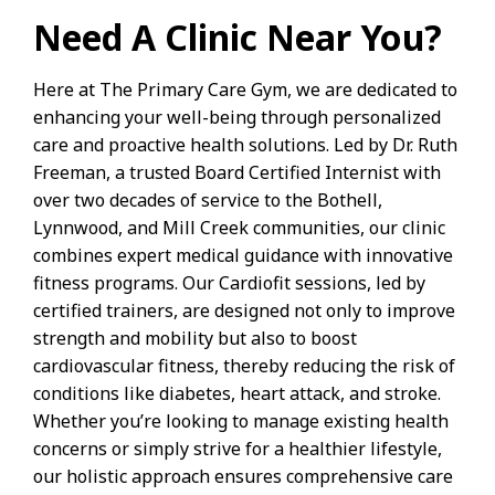
Need A Clinic Near You?
Here at The Primary Care Gym, we are dedicated to
enhancing your well-being through personalized
care and proactive health solutions. Led by Dr. Ruth
Freeman, a trusted Board Certified Internist with
over two decades of service to the Bothell,
Lynnwood, and Mill Creek communities, our clinic
combines expert medical guidance with innovative
fitness programs. Our Cardiofit sessions, led by
certified trainers, are designed not only to improve
strength and mobility but also to boost
cardiovascular fitness, thereby reducing the risk of
conditions like diabetes, heart attack, and stroke.
Whether you’re looking to manage existing health
concerns or simply strive for a healthier lifestyle,
our holistic approach ensures comprehensive care