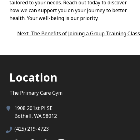
tailored to your needs. Reach out today to discover
how we can support you on your journey to better
health. Your well-being is our priority.
Post
Next:
The Benefits of Joining a Group Training Class
Navigation
Location
The Primary Care Gym
1908 201st Pl SE
Bothell, WA 98012
(425) 219-4723