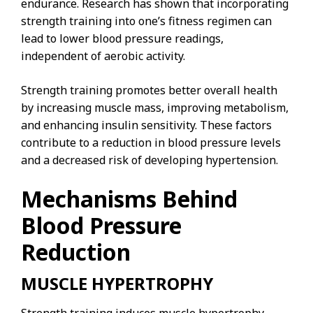
endurance. Research has shown that incorporating
strength training into one’s fitness regimen can
lead to lower blood pressure readings,
independent of aerobic activity.
Strength training promotes better overall health
by increasing muscle mass, improving metabolism,
and enhancing insulin sensitivity. These factors
contribute to a reduction in blood pressure levels
and a decreased risk of developing hypertension.
Mechanisms Behind
Blood Pressure
Reduction
MUSCLE HYPERTROPHY