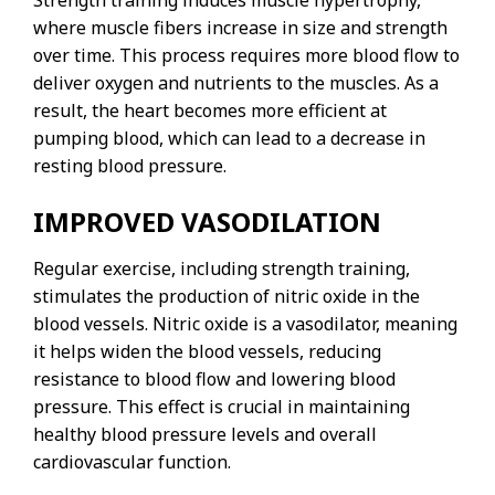
Strength training induces muscle hypertrophy,
where muscle fibers increase in size and strength
over time. This process requires more blood flow to
deliver oxygen and nutrients to the muscles. As a
result, the heart becomes more efficient at
pumping blood, which can lead to a decrease in
resting blood pressure.
IMPROVED VASODILATION
Regular exercise, including strength training,
stimulates the production of nitric oxide in the
blood vessels. Nitric oxide is a vasodilator, meaning
it helps widen the blood vessels, reducing
resistance to blood flow and lowering blood
pressure. This effect is crucial in maintaining
healthy blood pressure levels and overall
cardiovascular function.