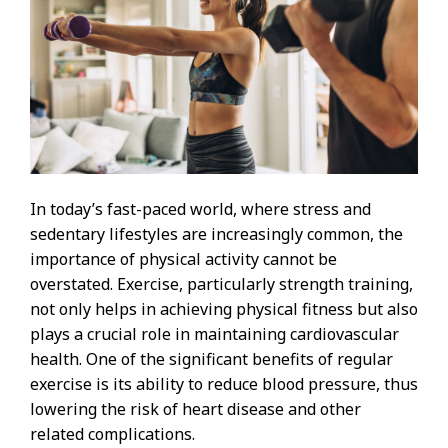
In today’s fast-paced world, where stress and
sedentary lifestyles are increasingly common, the
importance of physical activity cannot be
overstated. Exercise, particularly strength training,
not only helps in achieving physical fitness but also
plays a crucial role in maintaining cardiovascular
health. One of the significant benefits of regular
exercise is its ability to reduce blood pressure, thus
lowering the risk of heart disease and other
related complications.