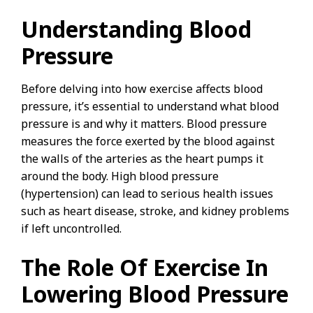
Understanding Blood
Pressure
Before delving into how exercise affects blood
pressure, it’s essential to understand what blood
pressure is and why it matters. Blood pressure
measures the force exerted by the blood against
the walls of the arteries as the heart pumps it
around the body. High blood pressure
(hypertension) can lead to serious health issues
such as heart disease, stroke, and kidney problems
if left uncontrolled.
The Role Of Exercise In
Lowering Blood Pressure