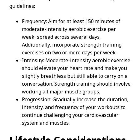
guidelines:
Frequency: Aim for at least 150 minutes of
moderate-intensity aerobic exercise per
week, spread across several days.
Additionally, incorporate strength training
exercises on two or more days per week.
Intensity: Moderate-intensity aerobic exercise
should elevate your heart rate and make you
slightly breathless but still able to carry on a
conversation. Strength training should involve
working all major muscle groups.
Progression: Gradually increase the duration,
intensity, and frequency of your workouts to
continue challenging your cardiovascular
system and muscles.