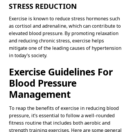
STRESS REDUCTION
Exercise is known to reduce stress hormones such
as cortisol and adrenaline, which can contribute to
elevated blood pressure. By promoting relaxation
and reducing chronic stress, exercise helps
mitigate one of the leading causes of hypertension
in today’s society.
Exercise Guidelines For
Blood Pressure
Management
To reap the benefits of exercise in reducing blood
pressure, it’s essential to follow a well-rounded
fitness routine that includes both aerobic and
strength training exercises. Here are some general