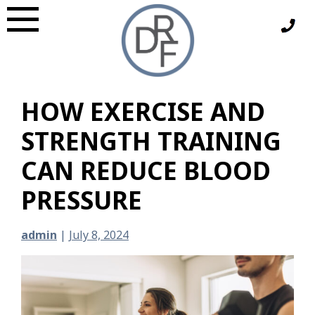
Skip
to
content
HOW EXERCISE AND
STRENGTH TRAINING
CAN REDUCE BLOOD
PRESSURE
admin
|
July 8, 2024