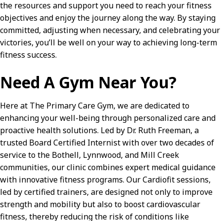
the resources and support you need to reach your fitness
objectives and enjoy the journey along the way. By staying
committed, adjusting when necessary, and celebrating your
victories, you’ll be well on your way to achieving long-term
fitness success.
Need A Gym Near You?
Here at The Primary Care Gym, we are dedicated to
enhancing your well-being through personalized care and
proactive health solutions. Led by Dr. Ruth Freeman, a
trusted Board Certified Internist with over two decades of
service to the Bothell, Lynnwood, and Mill Creek
communities, our clinic combines expert medical guidance
with innovative fitness programs. Our Cardiofit sessions,
led by certified trainers, are designed not only to improve
strength and mobility but also to boost cardiovascular
fitness, thereby reducing the risk of conditions like