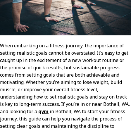
When embarking on a fitness journey, the importance of
setting realistic goals cannot be overstated. It’s easy to get
caught up in the excitement of a new workout routine or
the promise of quick results, but sustainable progress
comes from setting goals that are both achievable and
motivating. Whether you’re aiming to lose weight, build
muscle, or improve your overall fitness level,
understanding how to set realistic goals and stay on track
is key to long-term success. If you’re in or near Bothell, WA,
and looking for a
gym
in Bothell, WA to start your fitness
journey, this guide can help you navigate the process of
setting clear goals and maintaining the discipline to