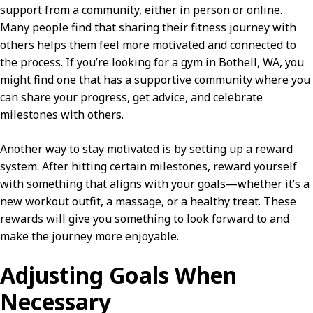
support from a community, either in person or online.
Many people find that sharing their fitness journey with
others helps them feel more motivated and connected to
the process. If you’re looking for a gym in Bothell, WA, you
might find one that has a supportive community where you
can share your progress, get advice, and celebrate
milestones with others.
Another way to stay motivated is by setting up a reward
system. After hitting certain milestones, reward yourself
with something that aligns with your goals—whether it’s a
new workout outfit, a massage, or a healthy treat. These
rewards will give you something to look forward to and
make the journey more enjoyable.
Adjusting Goals When
Necessary