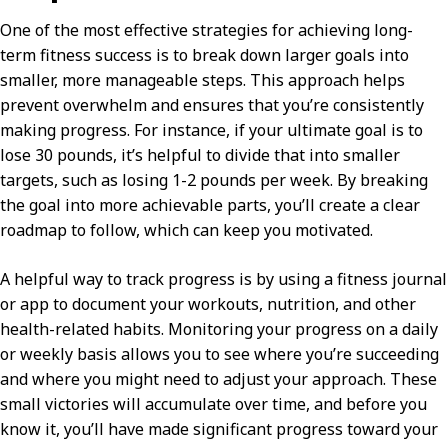
One of the most effective strategies for achieving long-
term fitness success is to break down larger goals into
smaller, more manageable steps. This approach helps
prevent overwhelm and ensures that you’re consistently
making progress. For instance, if your ultimate goal is to
lose 30 pounds, it’s helpful to divide that into smaller
targets, such as losing 1-2 pounds per week. By breaking
the goal into more achievable parts, you’ll create a clear
roadmap to follow, which can keep you motivated.
A helpful way to track progress is by using a fitness journal
or app to document your workouts, nutrition, and other
health-related habits. Monitoring your progress on a daily
or weekly basis allows you to see where you’re succeeding
and where you might need to adjust your approach. These
small victories will accumulate over time, and before you
know it, you’ll have made significant progress toward your