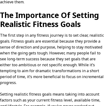
achieve them.
The Importance Of Setting
Realistic Fitness Goals
The first step in any fitness journey is to set clear, realistic
goals. Fitness goals are essential because they provide a
sense of direction and purpose, helping to stay motivated
when the going gets tough. However, many people fail to
see long-term success because they set goals that are
either too ambitious or not specific enough. While it’s
tempting to aim for dramatic transformations in a short
period of time, it’s more beneficial to focus on incremental
progress.
Setting realistic fitness goals means taking into account
factors such as your current fitness level, available time,