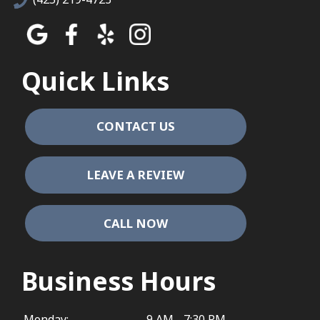
Quick Links
CONTACT US
LEAVE A REVIEW
CALL NOW
Business Hours
Monday:
9 AM - 7:30 PM