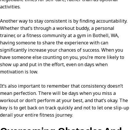
activities.
Another way to stay consistent is by finding accountability.
Whether that’s through a workout buddy, a personal
trainer, or a fitness community at a gym in Bothell, WA,
having someone to share the experience with can
significantly increase your chances of success. When you
have someone else counting on you, you’re more likely to
show up and put in the effort, even on days when
motivation is low.
It’s also important to remember that consistency doesn’t
mean perfection. There will be days when you miss a
workout or don’t perform at your best, and that’s okay. The
key is to get back on track quickly and not to let one slip-up
derail your entire fitness journey.