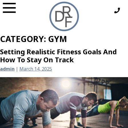
Skip
to
content
CATEGORY:
GYM
Setting Realistic Fitness Goals And
How To Stay On Track
admin
|
March 14, 2025