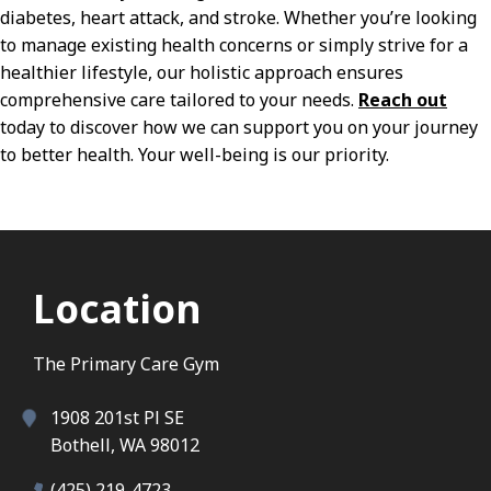
diabetes, heart attack, and stroke. Whether you’re looking
to manage existing health concerns or simply strive for a
healthier lifestyle, our holistic approach ensures
comprehensive care tailored to your needs.
Reach out
today to discover how we can support you on your journey
to better health. Your well-being is our priority.
Location
The Primary Care Gym
1908 201st Pl SE
Bothell, WA 98012
(425) 219-4723