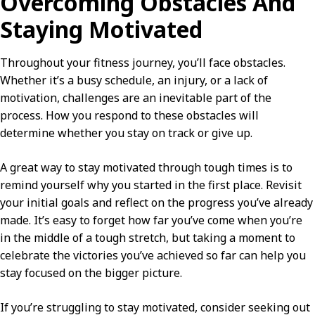
Overcoming Obstacles And
Staying Motivated
Throughout your fitness journey, you’ll face obstacles.
Whether it’s a busy schedule, an injury, or a lack of
motivation, challenges are an inevitable part of the
process. How you respond to these obstacles will
determine whether you stay on track or give up.
A great way to stay motivated through tough times is to
remind yourself why you started in the first place. Revisit
your initial goals and reflect on the progress you’ve already
made. It’s easy to forget how far you’ve come when you’re
in the middle of a tough stretch, but taking a moment to
celebrate the victories you’ve achieved so far can help you
stay focused on the bigger picture.
If you’re struggling to stay motivated, consider seeking out