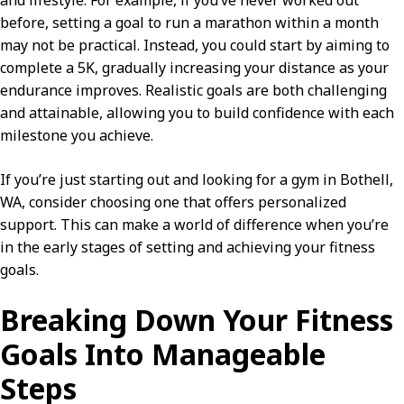
and lifestyle. For example, if you’ve never worked out
before, setting a goal to run a marathon within a month
may not be practical. Instead, you could start by aiming to
complete a 5K, gradually increasing your distance as your
endurance improves. Realistic goals are both challenging
and attainable, allowing you to build confidence with each
milestone you achieve.
If you’re just starting out and looking for a gym in Bothell,
WA, consider choosing one that offers personalized
support. This can make a world of difference when you’re
in the early stages of setting and achieving your fitness
goals.
Breaking Down Your Fitness
Goals Into Manageable
Steps