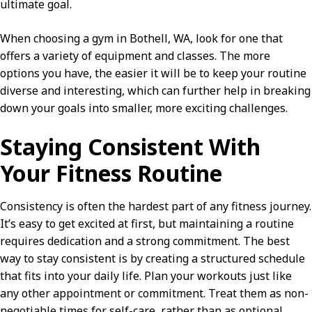
ultimate goal.
When choosing a gym in Bothell, WA, look for one that
offers a variety of equipment and classes. The more
options you have, the easier it will be to keep your routine
diverse and interesting, which can further help in breaking
down your goals into smaller, more exciting challenges.
Staying Consistent With
Your Fitness Routine
Consistency is often the hardest part of any fitness journey.
It’s easy to get excited at first, but maintaining a routine
requires dedication and a strong commitment. The best
way to stay consistent is by creating a structured schedule
that fits into your daily life. Plan your workouts just like
any other appointment or commitment. Treat them as non-
negotiable times for self-care, rather than as optional