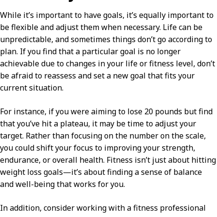
While it’s important to have goals, it’s equally important to
be flexible and adjust them when necessary. Life can be
unpredictable, and sometimes things don’t go according to
plan. If you find that a particular goal is no longer
achievable due to changes in your life or fitness level, don’t
be afraid to reassess and set a new goal that fits your
current situation.
For instance, if you were aiming to lose 20 pounds but find
that you’ve hit a plateau, it may be time to adjust your
target. Rather than focusing on the number on the scale,
you could shift your focus to improving your strength,
endurance, or overall health. Fitness isn’t just about hitting
weight loss goals—it’s about finding a sense of balance
and well-being that works for you.
In addition, consider working with a fitness professional