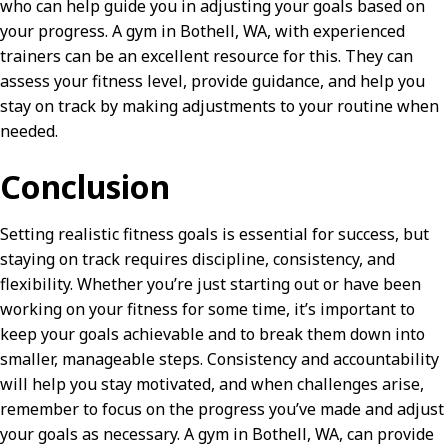
who can help guide you in adjusting your goals based on
your progress. A gym in Bothell, WA, with experienced
trainers can be an excellent resource for this. They can
assess your fitness level, provide guidance, and help you
stay on track by making adjustments to your routine when
needed.
Conclusion
Setting realistic fitness goals is essential for success, but
staying on track requires discipline, consistency, and
flexibility. Whether you’re just starting out or have been
working on your fitness for some time, it’s important to
keep your goals achievable and to break them down into
smaller, manageable steps. Consistency and accountability
will help you stay motivated, and when challenges arise,
remember to focus on the progress you’ve made and adjust
your goals as necessary. A gym in Bothell, WA, can provide